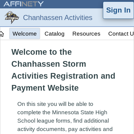
Sign In
Welcome
Catalog
Resources
Contact U
Welcome to the
Chanhassen Storm
Activities Registration and
Payment Website
On this site you will be able to
complete the Minnesota State High
School league forms, find additional
activity documents, pay activities and