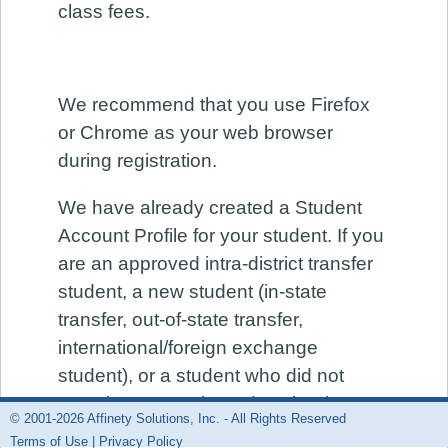
class fees.
We recommend that you use Firefox
or Chrome as your web browser
during registration.
We have already created a Student
Account Profile for your student. If you
are an approved intra-district transfer
student, a new student (in-state
transfer, out-of-state transfer,
international/foreign exchange
student), or a student who did not
complete your 6th grade school year
© 2001-2026 Affinety Solutions, Inc. - All Rights Reserved
at a District 112 continuation middle
Terms of Use
|
Privacy Policy